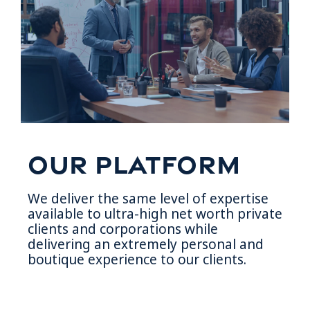
Our Platform
We deliver the same level of expertise
available to ultra-high net worth private
clients and corporations while
delivering an extremely personal and
boutique experience to our clients.