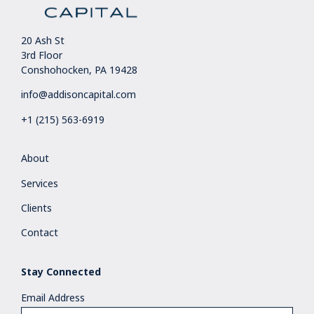
20 Ash St
3rd Floor
Conshohocken, PA 19428
info@addisoncapital.com
+1 (215) 563-6919
About
Services
Clients
Contact
Stay Connected
Email Address