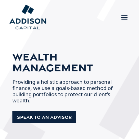
Wealth
Management
Providing a holistic approach to personal
finance, we use a goals-based method of
building portfolios to protect our client’s
wealth.
Speak To an Advisor