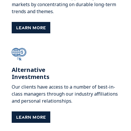
markets by concentrating on durable long-term
trends and themes.
Learn More
Alternative
Investments
Our clients have access to a number of best-in-
class managers through our industry affiliations
and personal relationships.
Learn More