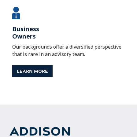
Business
Owners
Our backgrounds offer a diversified perspective
that is rare in an advisory team.
Learn More