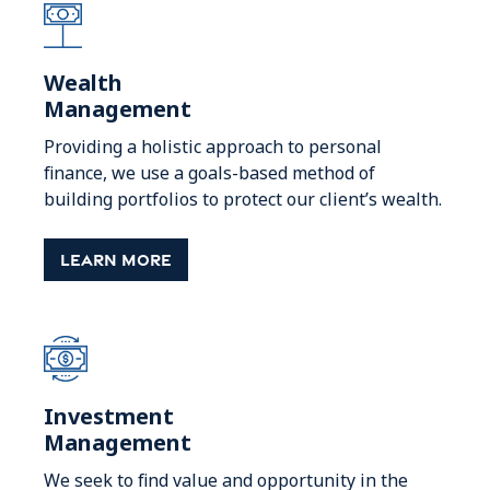
Wealth
Management
Providing a holistic approach to personal
finance, we use a goals-based method of
building portfolios to protect our client’s wealth.
Learn More
Investment
Management
We seek to find value and opportunity in the