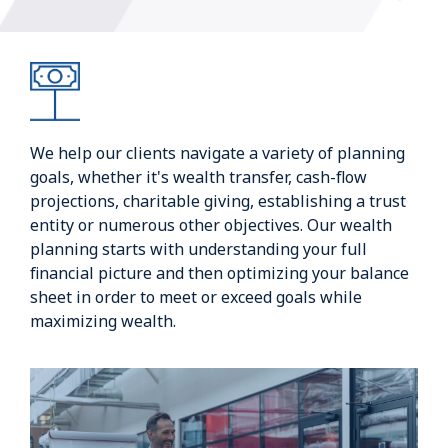
We help our clients navigate a variety of planning
goals, whether it's wealth transfer, cash-flow
projections, charitable giving, establishing a trust
entity or numerous other objectives. Our wealth
planning starts with understanding your full
financial picture and then optimizing your balance
sheet in order to meet or exceed goals while
maximizing wealth.