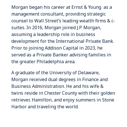
Morgan began his career at Ernst & Young as a
management consultant, providing strategic
counsel to Wall Street’s leading wealth firms & c-
suites. In 2016, Morgan joined J.P. Morgan,
assuming a leadership role in business
development for the International Private Bank.
Prior to joining Addison Capital in 2023, he
served as a Private Banker advising families in
the greater Philadelphia area.
A graduate of the University of Delaware,
Morgan received dual degrees in Finance and
Business Administration. He and his wife &
twins reside in Chester County with their golden
retriever, Hamilton, and enjoy summers in Stone
Harbor and traveling the world.