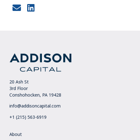
20 Ash St
3rd Floor
Conshohocken, PA 19428
info@addisoncapital.com
+1 (215) 563-6919
About