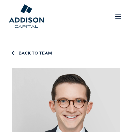
Back to Team