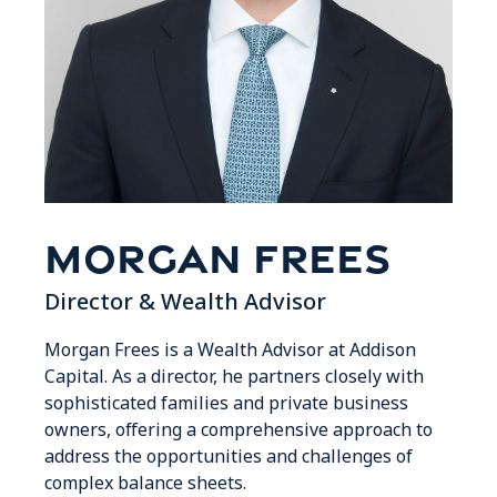
Morgan Frees
Director & Wealth Advisor
Morgan Frees is a Wealth Advisor at Addison
Capital. As a director, he partners closely with
sophisticated families and private business
owners, offering a comprehensive approach to
address the opportunities and challenges of
complex balance sheets.